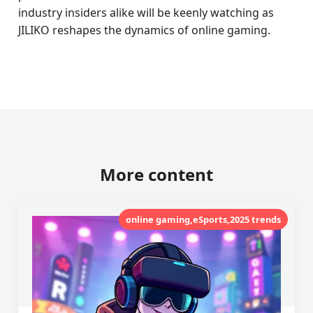
industry insiders alike will be keenly watching as
JILIKO reshapes the dynamics of online gaming.
More content
online gaming,eSports,2025 trends