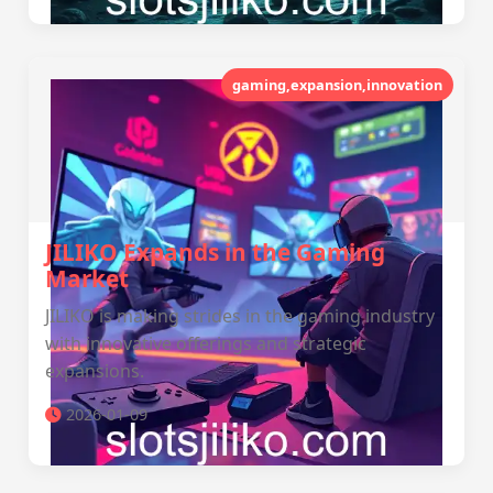
gaming,expansion,innovation
JILIKO Expands in the Gaming
Market
JILIKO is making strides in the gaming industry
with innovative offerings and strategic
expansions.
2026-01-09