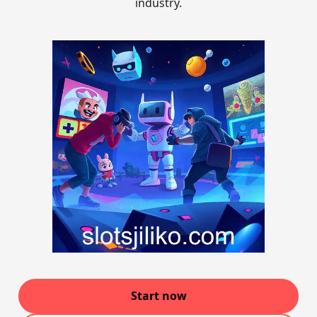
industry.
Start now