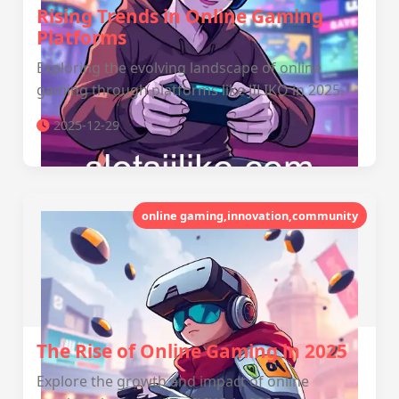
Rising Trends in Online Gaming
Platforms
Exploring the evolving landscape of online
gaming through platforms like JILIKO in 2025.
2025-12-29
online gaming,innovation,community
The Rise of Online Gaming in 2025
Explore the growth and impact of online