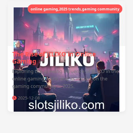
online gaming,2025 trends,gaming community
The Rise of JILIKO in Online
Gaming
Exploring the growing influence of JILIKO in the
online gaming world and its impact on the
gaming community in 2025.
2025-12-08