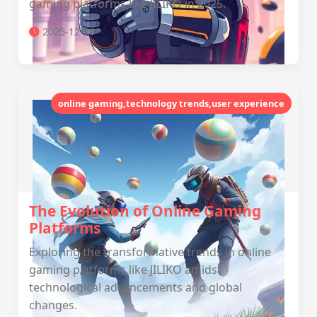
gaming platforms like JILIKO in 2025.
2025-12-21
online gaming,technology trends,user experience
The Evolution of Online Gaming
Platforms
Exploring the transformative trends in online
gaming platforms like JILIKO amidst
technological advancements and global
changes.