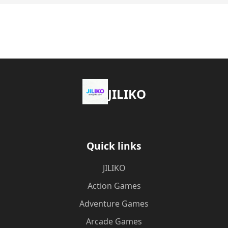
JILIKO
Quick links
JILIKO
Action Games
Adventure Games
Arcade Games