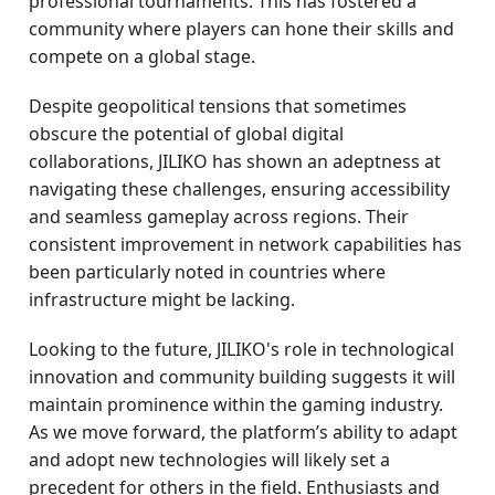
professional tournaments. This has fostered a
community where players can hone their skills and
compete on a global stage.
Despite geopolitical tensions that sometimes
obscure the potential of global digital
collaborations, JILIKO has shown an adeptness at
navigating these challenges, ensuring accessibility
and seamless gameplay across regions. Their
consistent improvement in network capabilities has
been particularly noted in countries where
infrastructure might be lacking.
Looking to the future, JILIKO's role in technological
innovation and community building suggests it will
maintain prominence within the gaming industry.
As we move forward, the platform’s ability to adapt
and adopt new technologies will likely set a
precedent for others in the field. Enthusiasts and