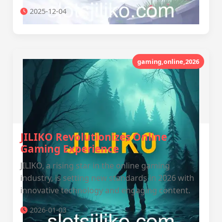
2025-12-04
gaming,online,2026
JILIKO Revolutionizes Online
Gaming Experience
JILIKO, a rising star in the online gaming
industry, is setting new standards in 2026 with
innovative technology and engaging content.
2026-01-03