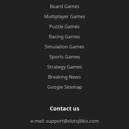
Board Games
Multiplayer Games
Puzzle Games
Racing Games
Simulation Games
Sports Games
Strategy Games
Breaking News
Google Sitemap
Contact us
e-meil: support@slotsjiliko.com