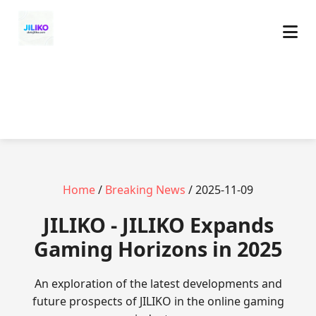
Home
/
Breaking News
/ 2025-11-09
JILIKO - JILIKO Expands
Gaming Horizons in 2025
An exploration of the latest developments and
future prospects of JILIKO in the online gaming