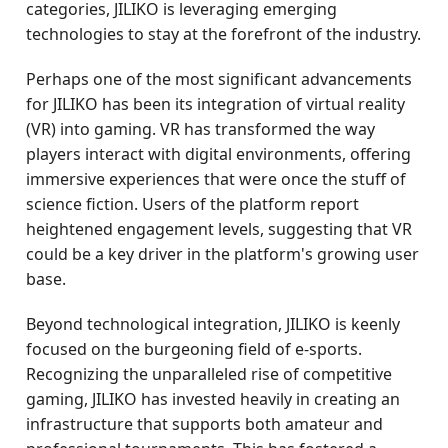
categories, JILIKO is leveraging emerging
technologies to stay at the forefront of the industry.
Perhaps one of the most significant advancements
for JILIKO has been its integration of virtual reality
(VR) into gaming. VR has transformed the way
players interact with digital environments, offering
immersive experiences that were once the stuff of
science fiction. Users of the platform report
heightened engagement levels, suggesting that VR
could be a key driver in the platform's growing user
base.
Beyond technological integration, JILIKO is keenly
focused on the burgeoning field of e-sports.
Recognizing the unparalleled rise of competitive
gaming, JILIKO has invested heavily in creating an
infrastructure that supports both amateur and