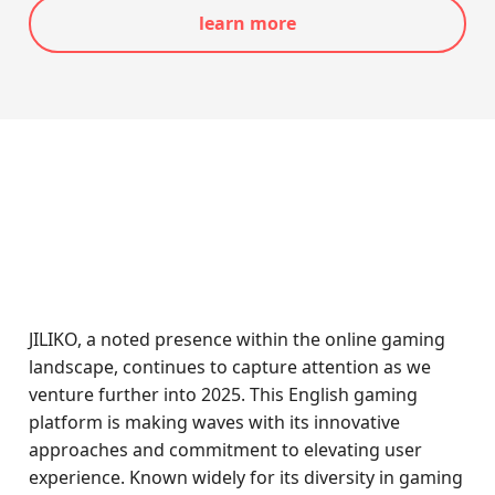
learn more
JILIKO, a noted presence within the online gaming
landscape, continues to capture attention as we
venture further into 2025. This English gaming
platform is making waves with its innovative
approaches and commitment to elevating user
experience. Known widely for its diversity in gaming