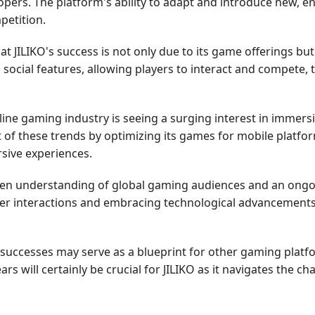
pers. The platform's ability to adapt and introduce new, e
petition.
JILIKO's success is not only due to its game offerings but
d social features, allowing players to interact and compete
nline gaming industry is seeing a surging interest in immer
t of these trends by optimizing its games for mobile platf
rsive experiences.
 keen understanding of global gaming audiences and an ong
 user interactions and embracing technological advancements
nd successes may serve as a blueprint for other gaming pla
ars will certainly be crucial for JILIKO as it navigates the c