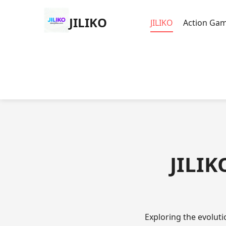
JILIKO
JILIKO
Action Ga
JILIK
Exploring the evoluti