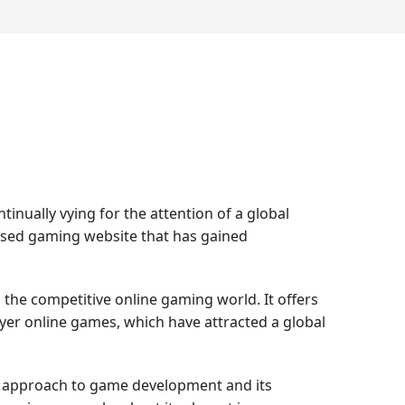
nually vying for the attention of a global
based gaming website that has gained
n the competitive online gaming world. It offers
layer online games, which have attracted a global
ve approach to game development and its