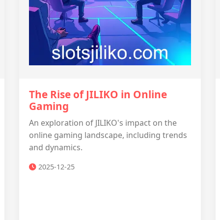
The Rise of JILIKO in Online
Gaming
An exploration of JILIKO's impact on the
online gaming landscape, including trends
and dynamics.
2025-12-25