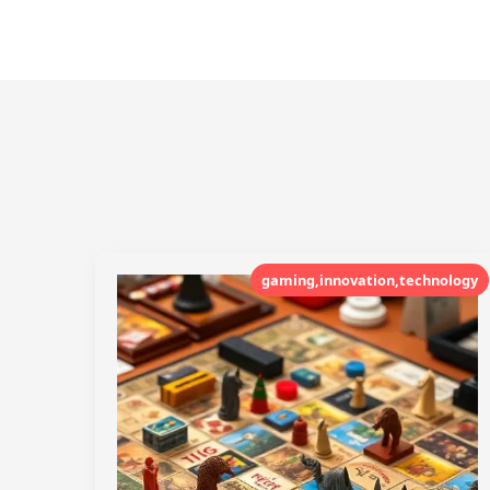
gaming,innovation,technology