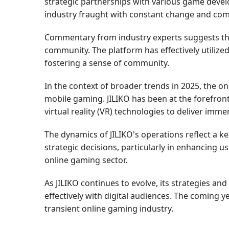
strategic partnerships with various game develo
industry fraught with constant change and com
Commentary from industry experts suggests that 
community. The platform has effectively utilize
fostering a sense of community.
In the context of broader trends in 2025, the o
mobile gaming. JILIKO has been at the forefron
virtual reality (VR) technologies to deliver imme
The dynamics of JILIKO's operations reflect a
strategic decisions, particularly in enhancing
online gaming sector.
As JILIKO continues to evolve, its strategies a
effectively with digital audiences. The coming ye
transient online gaming industry.