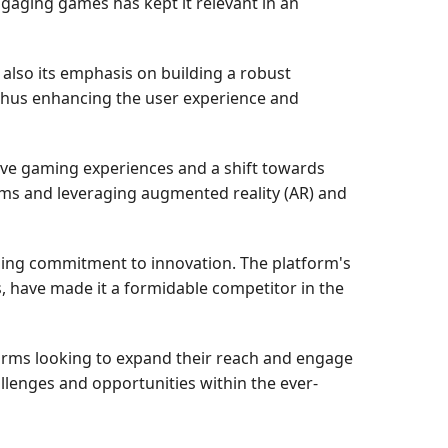
ngaging games has kept it relevant in an
 also its emphasis on building a robust
, thus enhancing the user experience and
sive gaming experiences and a shift towards
orms and leveraging augmented reality (AR) and
oing commitment to innovation. The platform's
, have made it a formidable competitor in the
tforms looking to expand their reach and engage
hallenges and opportunities within the ever-