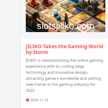
JILIKO Takes the Gaming World
by Storm
JILIKO is revolutionizing the online gaming
experience with its cutting-edge
technology and innovative design,
attracting gamers worldwide and setting
new trends in the gaming industry for
2025.
2025-11-10