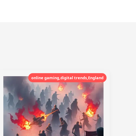
online gaming,digital trends,England