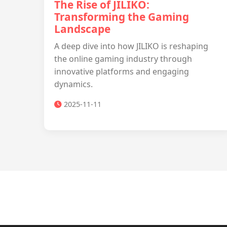
The Rise of JILIKO:
Transforming the Gaming
Landscape
A deep dive into how JILIKO is reshaping
the online gaming industry through
innovative platforms and engaging
dynamics.
2025-11-11