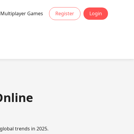
Multiplayer Games
Register
Login
Online
global trends in 2025.