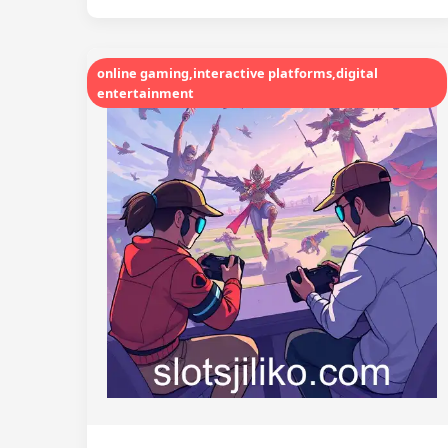
online gaming,interactive platforms,digital
entertainment