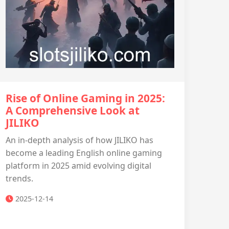
Rise of Online Gaming in 2025:
A Comprehensive Look at
JILIKO
An in-depth analysis of how JILIKO has
become a leading English online gaming
platform in 2025 amid evolving digital
trends.
2025-12-14