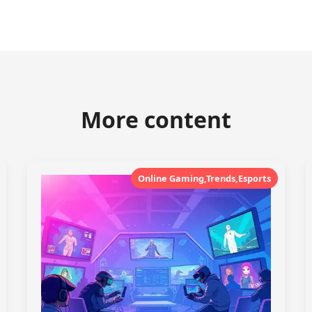
More content
Online Gaming,Trends,Esports