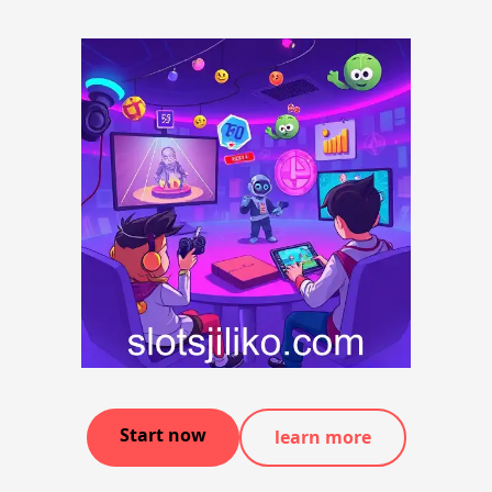
Start now
learn more