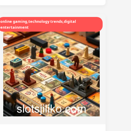
online gaming,technology trends,digital
entertainment