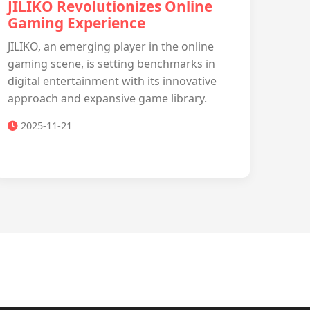
JILIKO Revolutionizes Online
Gaming Experience
JILIKO, an emerging player in the online
gaming scene, is setting benchmarks in
digital entertainment with its innovative
approach and expansive game library.
2025-11-21