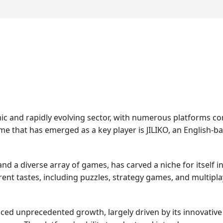
and rapidly evolving sector, with numerous platforms conti
e that has emerged as a key player is JILIKO, an English-
and a diverse array of games, has carved a niche for itself i
erent tastes, including puzzles, strategy games, and multip
enced unprecedented growth, largely driven by its innovati