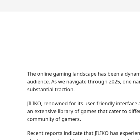
The online gaming landscape has been a dynamic 
audience. As we navigate through 2025, one nam
substantial traction.
JILIKO, renowned for its user-friendly interface 
an extensive library of games that cater to diff
community of gamers.
Recent reports indicate that JILIKO has experi