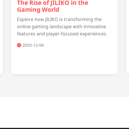
The Rise of JILIKO in the
Gaming World
Explore how JILIKO is transforming the
online gaming landscape with innovative
features and player-focused experiences.
2025-12-06