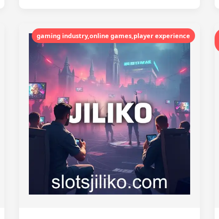
gaming industry,online games,player experience