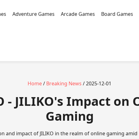
mes
Adventure Games
Arcade Games
Board Games
Home
/
Breaking News
/ 2025-12-01
O - JILIKO's Impact on 
Gaming
on and impact of JILIKO in the realm of online gaming amid 