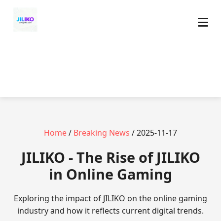
Home
/
Breaking News
/ 2025-11-17
JILIKO - The Rise of JILIKO
in Online Gaming
Exploring the impact of JILIKO on the online gaming
industry and how it reflects current digital trends.