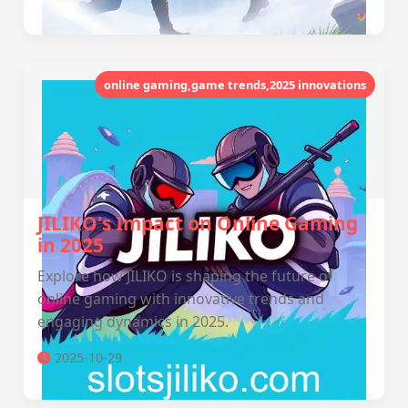
online gaming,game trends,2025 innovations
JILIKO's Impact on Online Gaming
in 2025
Explore how JILIKO is shaping the future of
online gaming with innovative trends and
engaging dynamics in 2025.
2025-10-29