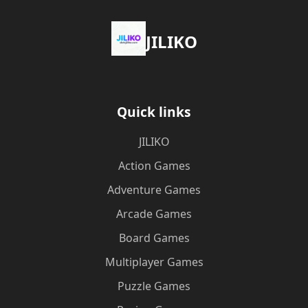
JILIKO
Quick links
JILIKO
Action Games
Adventure Games
Arcade Games
Board Games
Multiplayer Games
Puzzle Games