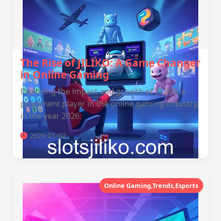
The Rise of JILIKO: A Game Changer
in Online Gaming
Exploring the impact and growth of JILIKO, a
prominent player in the online gaming industry,
in the year 2026.
2026-01-02
Online Gaming,Trends,Esports