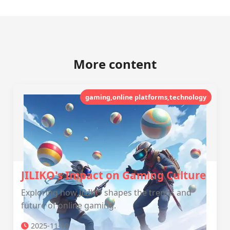
More content
gaming,online platforms,technology
JILIKO's Impact on Gaming Culture
Exploring how JILIKO shapes the trends and
future of online gaming.
2025-11-19