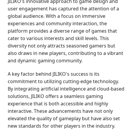
JILIKO's innovative approach to game design and
user engagement has captured the attention of a
global audience. With a focus on immersive
experiences and community interaction, the
platform provides a diverse range of games that
cater to various interests and skill levels. This
diversity not only attracts seasoned gamers but
also draws in new players, contributing to a vibrant
and dynamic gaming community.
A key factor behind JILIKO's success is its
commitment to utilizing cutting-edge technology.
By integrating artificial intelligence and cloud-based
solutions, JILIKO offers a seamless gaming
experience that is both accessible and highly
interactive. These advancements have not only
elevated the quality of gameplay but have also set
new standards for other players in the industry.