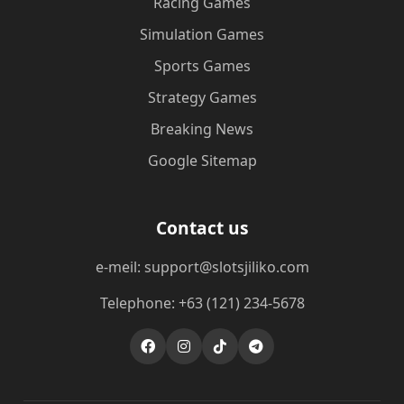
Racing Games
Simulation Games
Sports Games
Strategy Games
Breaking News
Google Sitemap
Contact us
e-meil: support@slotsjiliko.com
Telephone: +63 (121) 234-5678