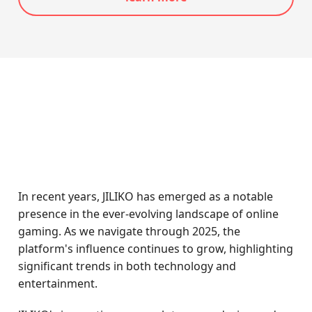
In recent years, JILIKO has emerged as a notable
presence in the ever-evolving landscape of online
gaming. As we navigate through 2025, the
platform's influence continues to grow, highlighting
significant trends in both technology and
entertainment.