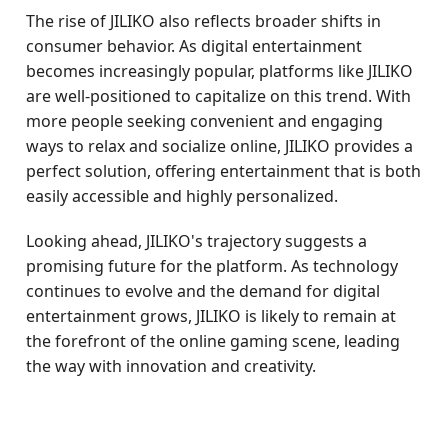
The rise of JILIKO also reflects broader shifts in
consumer behavior. As digital entertainment
becomes increasingly popular, platforms like JILIKO
are well-positioned to capitalize on this trend. With
more people seeking convenient and engaging
ways to relax and socialize online, JILIKO provides a
perfect solution, offering entertainment that is both
easily accessible and highly personalized.
Looking ahead, JILIKO's trajectory suggests a
promising future for the platform. As technology
continues to evolve and the demand for digital
entertainment grows, JILIKO is likely to remain at
the forefront of the online gaming scene, leading
the way with innovation and creativity.