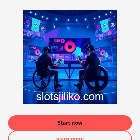
Start now
learn more