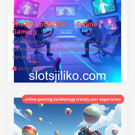
The Rise of JILIKO in Online
Gaming
An exploration of JILIKO's impact on the online
gaming landscape, including trends and
dynamics.
2025-12-25
online gaming,technology trends,user experience