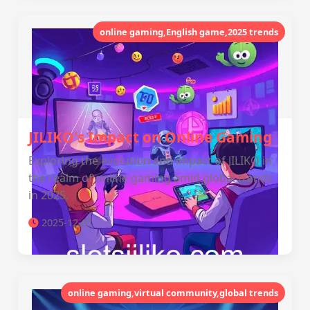
online gaming,English game,2025 trends
JILIKO's Impact on Online Gaming
Exploring the evolution and impact of JILIKO in
the realm of online gaming amid global trends
in 2025.
2025-12-01
online gaming,virtual community,global trends