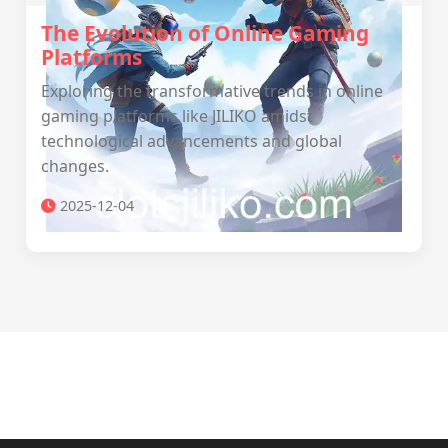
The Evolution of Online Gaming
Platforms
Exploring the transformative trends in online
gaming platforms like JILIKO amidst
technological advancements and global
changes.
2025-12-04