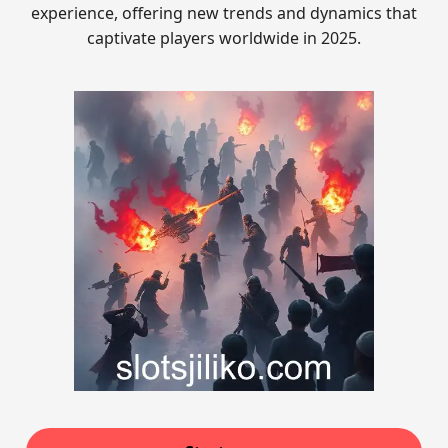
experience, offering new trends and dynamics that
captivate players worldwide in 2025.