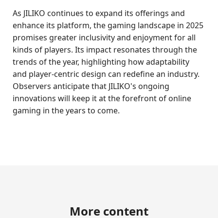
As JILIKO continues to expand its offerings and
enhance its platform, the gaming landscape in 2025
promises greater inclusivity and enjoyment for all
kinds of players. Its impact resonates through the
trends of the year, highlighting how adaptability
and player-centric design can redefine an industry.
Observers anticipate that JILIKO's ongoing
innovations will keep it at the forefront of online
gaming in the years to come.
More content