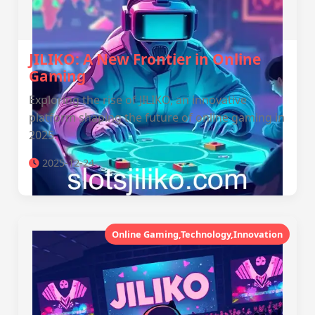
JILIKO: A New Frontier in Online
Gaming
Exploring the rise of JILIKO, an innovative
platform shaping the future of online gaming in
2025.
2025-12-24
Online Gaming,Technology,Innovation