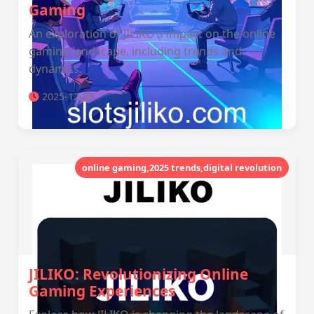
Gaming
An exploration of JILIKO's impact on the online
gaming landscape, including trends and
dynamics.
2025-12-25
online gaming,2025 trends,digital revolution
JILIKO: Revolutionizing Online
Gaming Experiences