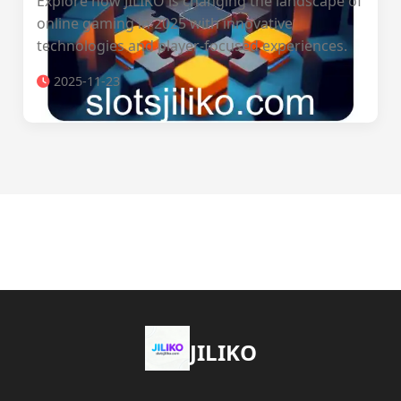
Explore how JILIKO is changing the landscape of
online gaming in 2025 with innovative
technologies and player-focused experiences.
2025-11-23
JILIKO