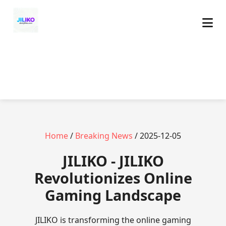
Home
/
Breaking News
/ 2025-12-05
JILIKO - JILIKO
Revolutionizes Online
Gaming Landscape
JILIKO is transforming the online gaming