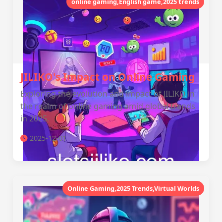
online gaming,English game,2025 trends
JILIKO's Impact on Online Gaming
Exploring the evolution and impact of JILIKO in
the realm of online gaming amid global trends
in 2025.
2025-12-01
Online Gaming,2025 Trends,Virtual Worlds