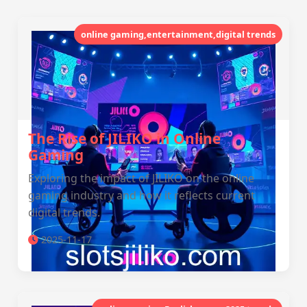
online gaming,entertainment,digital trends
The Rise of JILIKO in Online
Gaming
Exploring the impact of JILIKO on the online
gaming industry and how it reflects current
digital trends.
2025-11-17