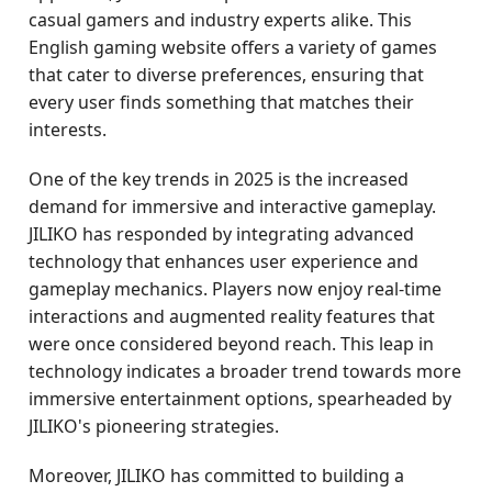
casual gamers and industry experts alike. This
English gaming website offers a variety of games
that cater to diverse preferences, ensuring that
every user finds something that matches their
interests.
One of the key trends in 2025 is the increased
demand for immersive and interactive gameplay.
JILIKO has responded by integrating advanced
technology that enhances user experience and
gameplay mechanics. Players now enjoy real-time
interactions and augmented reality features that
were once considered beyond reach. This leap in
technology indicates a broader trend towards more
immersive entertainment options, spearheaded by
JILIKO's pioneering strategies.
Moreover, JILIKO has committed to building a