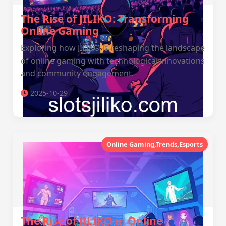
The Rise of JILIKO: Transforming
Online Gaming
Exploring how JILIKO is reshaping the landscape
of online gaming with technological innovations
and community engagement.
2025-10-29
Online Gaming,Trends,Esports
The Rise of JILIKO in Online