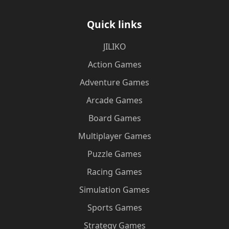
Quick links
JILIKO
Action Games
Adventure Games
Arcade Games
Board Games
Multiplayer Games
Puzzle Games
Racing Games
Simulation Games
Sports Games
Strategy Games