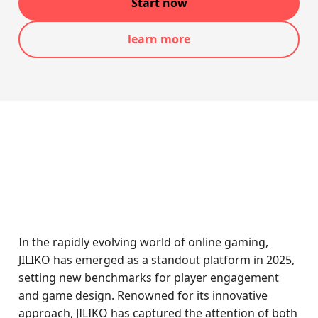
Start now
learn more
In the rapidly evolving world of online gaming,
JILIKO has emerged as a standout platform in 2025,
setting new benchmarks for player engagement
and game design. Renowned for its innovative
approach, JILIKO has captured the attention of both