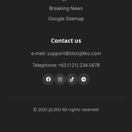
Breaking News
Google Sitemap
Contact us
e-meil: support@slotsjiliko.com
Telephone: +63 (121) 234-5678
© 2025 JILIKO All rights reserved