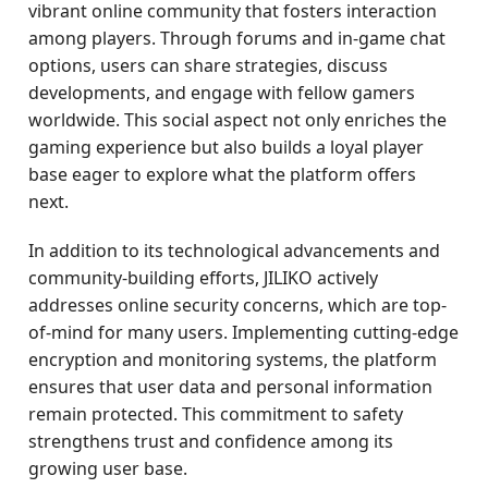
vibrant online community that fosters interaction
among players. Through forums and in-game chat
options, users can share strategies, discuss
developments, and engage with fellow gamers
worldwide. This social aspect not only enriches the
gaming experience but also builds a loyal player
base eager to explore what the platform offers
next.
In addition to its technological advancements and
community-building efforts, JILIKO actively
addresses online security concerns, which are top-
of-mind for many users. Implementing cutting-edge
encryption and monitoring systems, the platform
ensures that user data and personal information
remain protected. This commitment to safety
strengthens trust and confidence among its
growing user base.